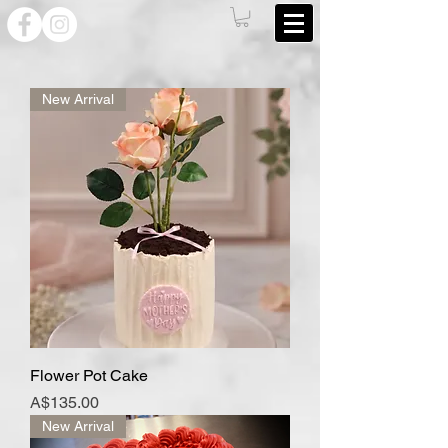
New Arrival
Flower Pot Cake
Price
A$135.00
New Arrival