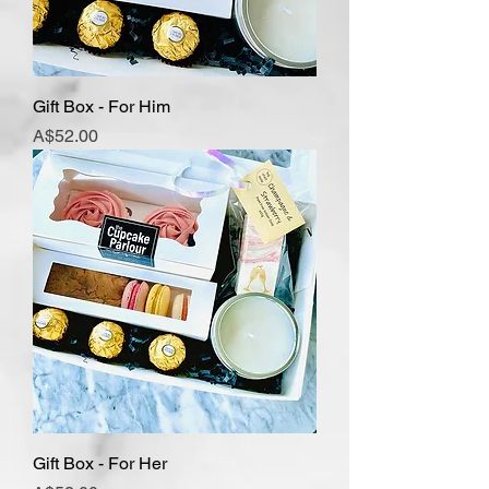
Gift Box - For Him
Price
A$52.00
Gift Box - For Her