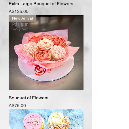
Extra Large Bouquet of Flowers
Price
A$125.00
New Arrival
Bouquet of Flowers
Price
A$75.00