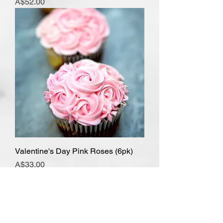
Price
A$52.00
Valentine's Day Pink Roses (6pk)
Price
A$33.00