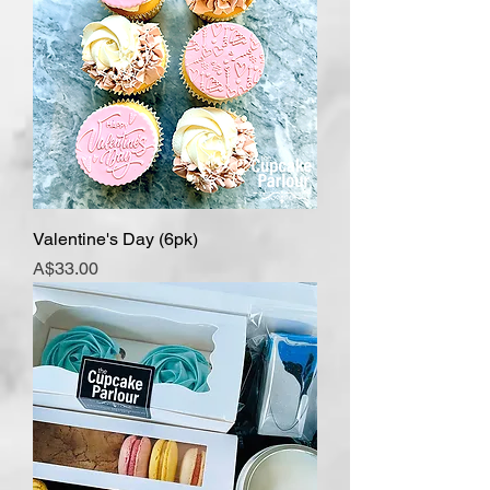
Valentine's Day (6pk)
Price
A$33.00