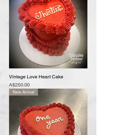
Vintage Love Heart Cake
Price
A$250.00
New Arrival