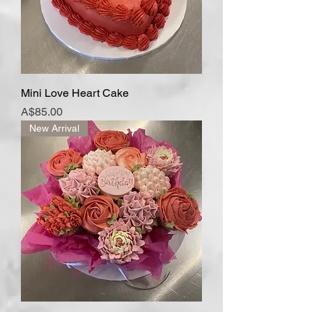
Mini Love Heart Cake
Price
A$85.00
New Arrival