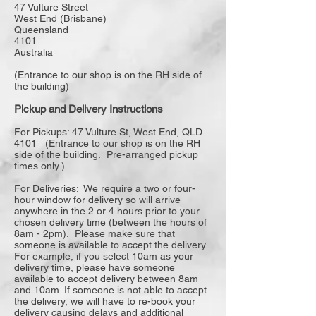
47 Vulture Street
West End (Brisbane)
Queensland
4101
Australia
(Entrance to our shop is on the RH side of
the building)
Pickup and Delivery Instructions
For Pickups: 47 Vulture St, West End, QLD
4101 (Entrance to our shop is on the RH
side of the building. Pre-arranged pickup
times only.)
For Deliveries: We require a two or four-
hour window for delivery so will arrive
anywhere in the 2 or 4 hours prior to your
chosen delivery time (between the hours of
8am - 2pm). Please make sure that
someone is available to accept the delivery.
For example, if you select 10am as your
delivery time, please have someone
available to accept delivery between 8am
and 10am. If someone is not able to accept
the delivery, we will have to re-book your
delivery causing delays and additional