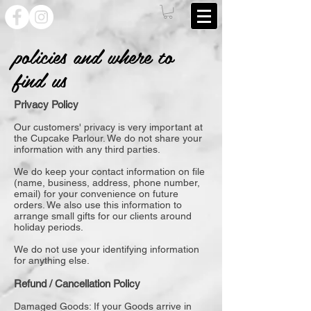
policies and where to
find us
Privacy Policy
Our customers' privacy is very important at
the Cupcake Parlour. We do not share your
information with any third parties.
We do keep your contact information on file
(name, business, address, phone number,
email) for your convenience on future
orders. We also use this information to
arrange small gifts for our clients around
holiday periods.
We do not use your identifying information
for anything else.
Refund / Cancellation Policy
Damaged Goods: If your Goods arrive in