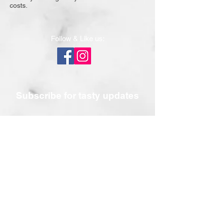
costs.
Follow & Like us:
Subscribe for tasty updates
Submit
Contact Us
Email