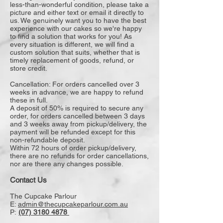
less-than-wonderful condition, please take a
picture and either text or email it directly to
us. We genuinely want you to have the best
experience with our cakes so we're happy
to find a solution that works for you! As
every situation is different, we will find a
custom solution that suits, whether that is
timely replacement of goods, refund, or
store credit.
Cancellation: For orders cancelled over 3
weeks in advance, we are happy to refund
these in full.
A deposit of 50% is required to secure any
order, for orders cancelled between 3 days
and 3 weeks away from pickup/delivery, the
payment will be refunded except for this
non-refundable deposit.
Within 72 hours of order pickup/delivery,
there are no refunds for order cancellations,
nor are there any changes possible.
Contact Us
The Cupcake Parlour
E:
admin@thecupcakeparlour.com.au
P:
(07) 3180 4878