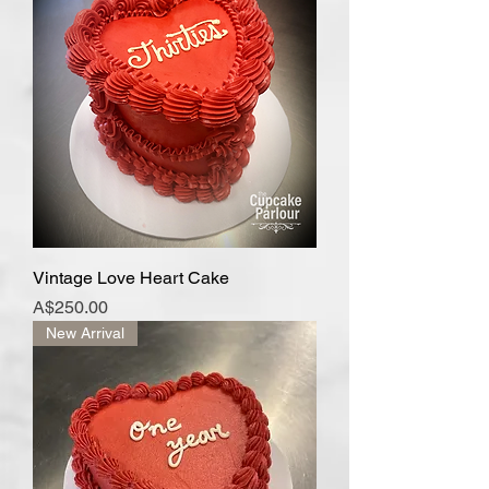
Vintage Love Heart Cake
Price
A$250.00
New Arrival