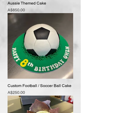
Aussie Themed Cake
Price
A$850.00
Custom Football / Soccer Ball Cake
Price
A$250.00