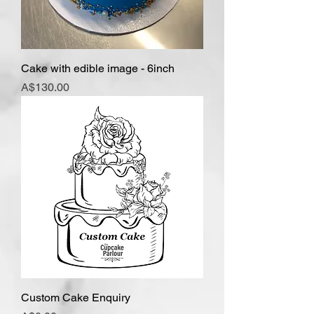
Cake with edible image - 6inch
Price
A$130.00
Custom Cake Enquiry