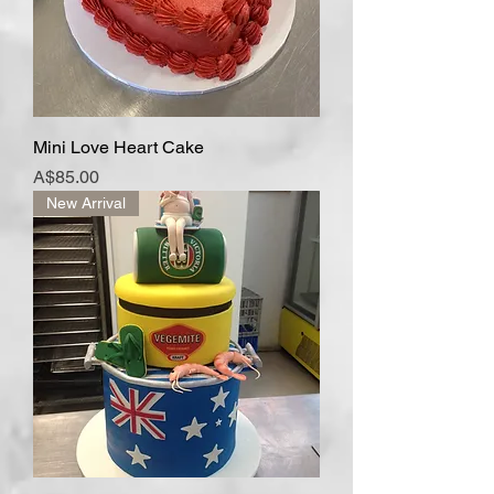
Mini Love Heart Cake
Price
A$85.00
New Arrival