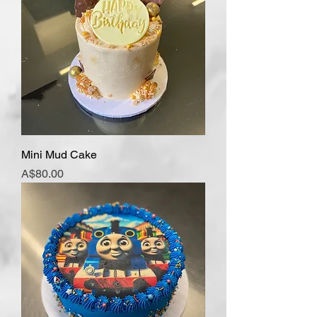
Mini Mud Cake
Price
A$80.00