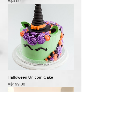
Price
A$0.00
Halloween Unicorn Cake
Price
A$199.00