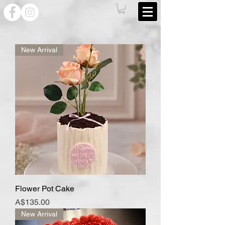
New Arrival
Flower Pot Cake
Price
A$135.00
New Arrival