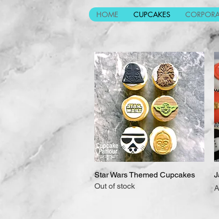
HOME
CUPCAKES
CORPORA
Star Wars Themed Cupcakes
Quick View
J
Out of stock
P
A