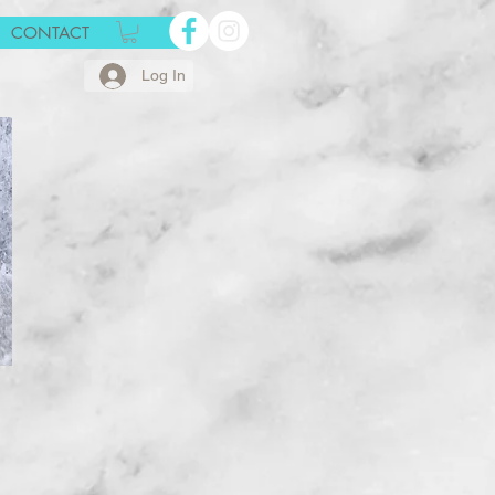
CONTACT
Log In