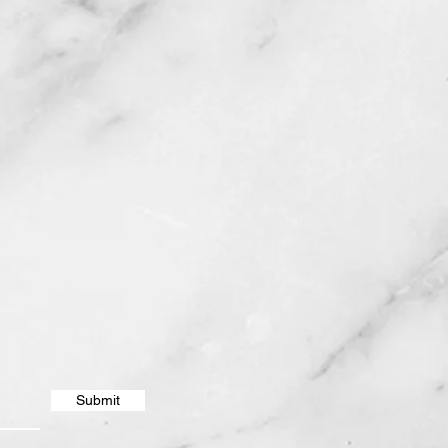
Submit