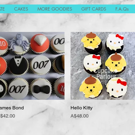
TE
CAKES
MORE GOODIES
GIFT CARDS
F.A.Qs
ames Bond
Quick View
Hello Kitty
Quick View
rice
Price
$42.00
A$48.00