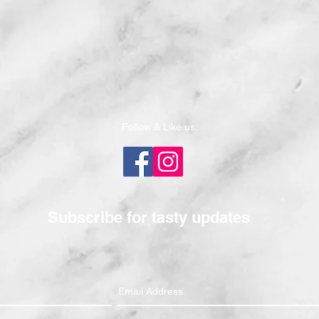
Follow & Like us:
Subscribe for tasty updates