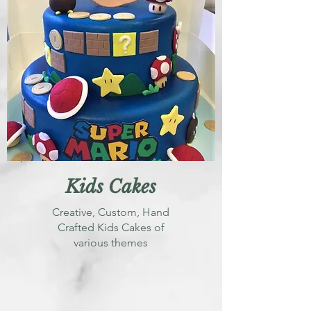
Kids Cakes
Creative, Custom, Hand
Crafted Kids Cakes of
various themes