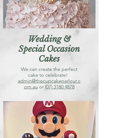
Wedding &
Special Occasion
Cakes
We can create the perfect
cake to celebrate!
admin@thecupcakeparlour.c
om.au
or
(07) 3180 4878