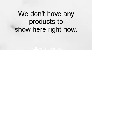
We don’t have any
products to
show here right now.
Follow & Like us:
Subscribe for tasty updates