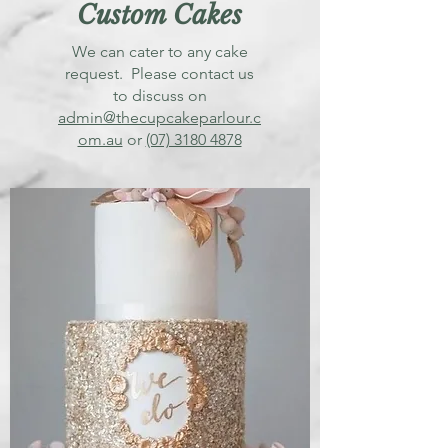
Custom Cakes
We can cater to any cake
request. Please contact us
to discuss on
admin@thecupcakeparlour.c
om.au
or
(07) 3180 4878