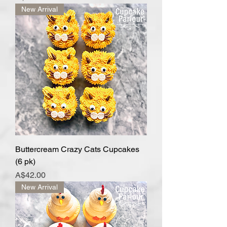
New Arrival
Buttercream Crazy Cats Cupcakes
(6 pk)
Price
A$42.00
New Arrival