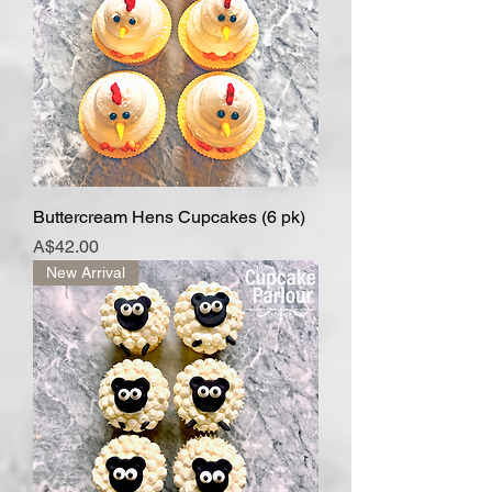
Buttercream Hens Cupcakes (6 pk)
Price
A$42.00
New Arrival