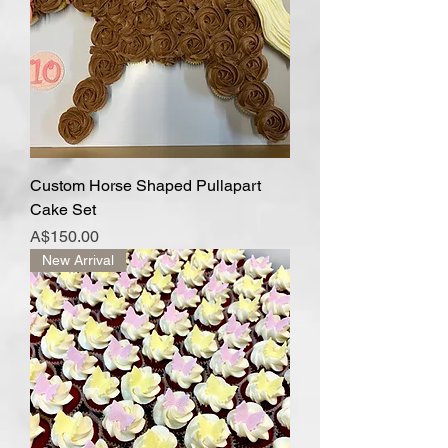
Custom Horse Shaped Pullapart
Cake Set
Price
A$150.00
New Arrival