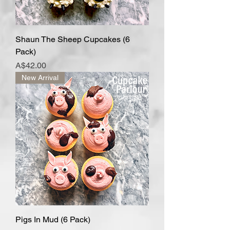
Shaun The Sheep Cupcakes (6
Pack)
Price
A$42.00
New Arrival
Pigs In Mud (6 Pack)