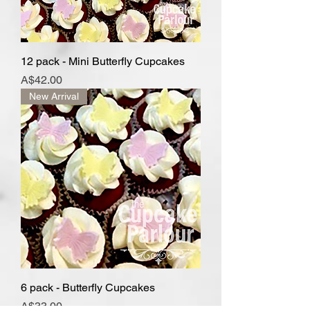
12 pack - Mini Butterfly Cupcakes
Price
A$42.00
New Arrival
6 pack - Butterfly Cupcakes
Price
A$33.00