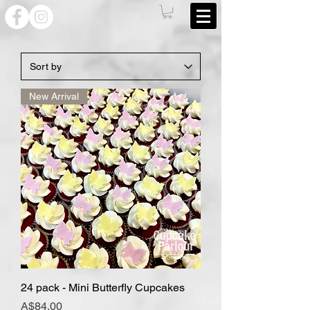
New Arrival
24 pack - Mini Butterfly Cupcakes
Price
A$84.00