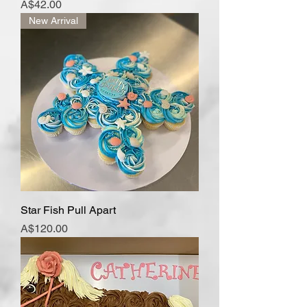
Price
A$42.00
New Arrival
Star Fish Pull Apart
Price
A$120.00