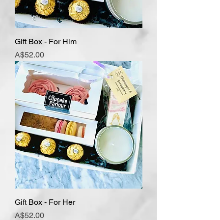
Gift Box - For Him
Price
A$52.00
Gift Box - For Her
Price
A$52.00