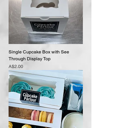
Single Cupcake Box with See
Through Display Top
Price
A$2.00