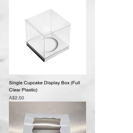
Single Cupcake Display Box (Full
Clear Plastic)
Price
A$2.50