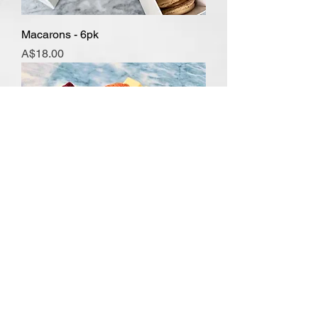
Macarons - 6pk
Price
A$18.00
Brownies, Blondies & Slice
Price
A$4.50