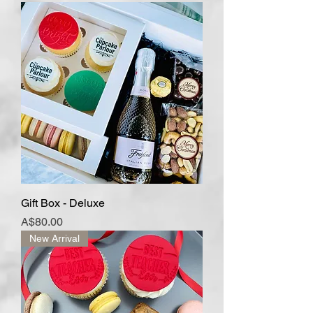
Gift Box - Deluxe
Price
A$80.00
New Arrival