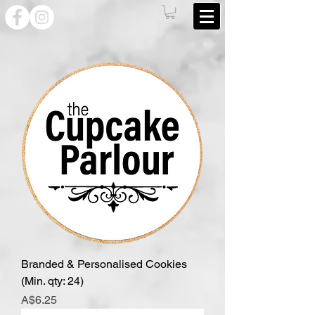
Branded & Personalised Cookies
(Min. qty: 24)
Price
A$6.25