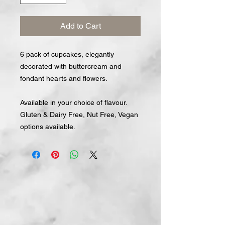
Add to Cart
6 pack of cupcakes, elegantly
decorated with buttercream and
fondant hearts and flowers.
Available in your choice of flavour.
Gluten & Dairy Free, Nut Free, Vegan
options available.