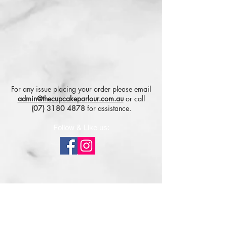
For any issue placing your order please email
admin@thecupcakeparlour.com.au
or
call
(07) 3180 4878
for assistance.
Follow & Like us:
Subscribe for tasty updates