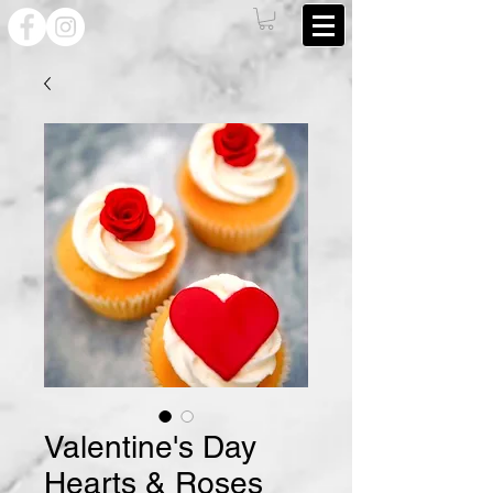
Valentine's Day
Hearts & Roses