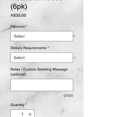
(6pk)
Price
A$33.00
Flavours
*
Dietary Requirements
*
Notes / Custom Greeting Message
(optional)
0/500
Quantity
*