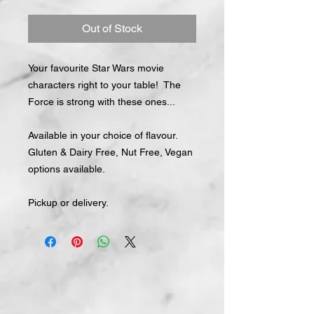
Out of Stock
Your favourite Star Wars movie
characters right to your table! The
Force is strong with these ones...
Available in your choice of flavour.
Gluten & Dairy Free, Nut Free, Vegan
options available.
Pickup or delivery.