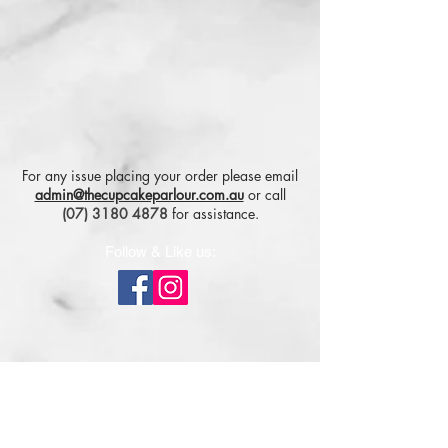
For any issue placing your order please email
admin@thecupcakeparlour.com.au
or
call
(07) 3180 4878
for assistance.
Follow & Like us:
Subscribe for tasty updates