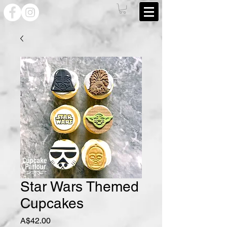
Star Wars Themed
Cupcakes
Price
A$42.00