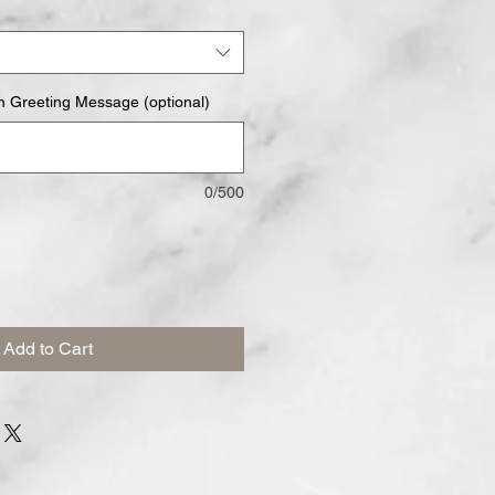
m Greeting Message (optional)
0/500
Add to Cart