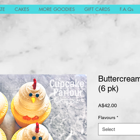
TE
CAKES
MORE GOODIES
GIFT CARDS
F.A.Qs
Buttercrea
(6 pk)
Price
A$42.00
Flavours
*
Select