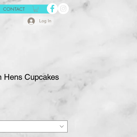
CONTACT
Log In
m Hens Cupcakes