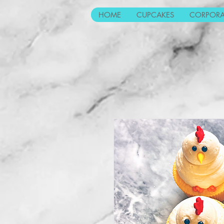
HOME
CUPCAKES
CORPORA