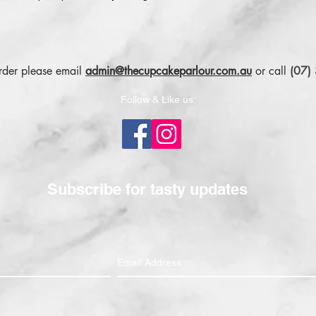
order please email
admin@thecupcakeparlour.com.au
or
call
(07)
Follow & Like us:
Subscribe for tasty updates