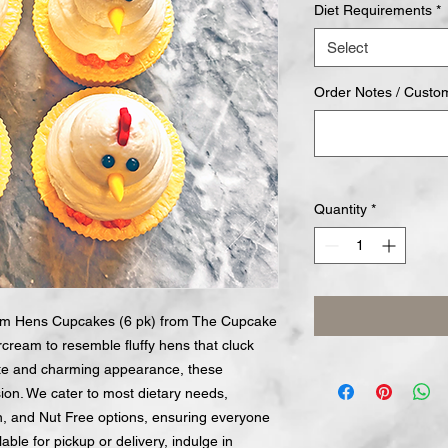
Diet Requirements
*
Select
Order Notes / Custo
Quantity
*
eam Hens Cupcakes (6 pk) from The Cupcake
rcream to resemble fluffy hens that cluck
aste and charming appearance, these
ion. We cater to most dietary needs,
n, and Nut Free options, ensuring everyone
lable for pickup or delivery, indulge in