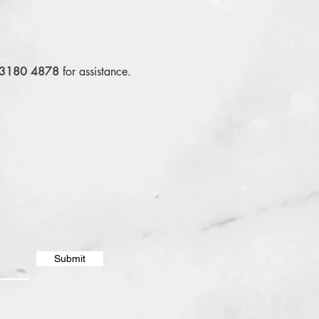
 3180 4878
for assistance.
Submit