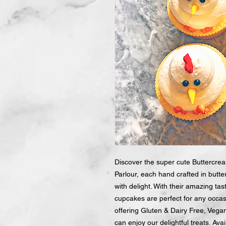
Discover the super cute Buttercr
Parlour, each hand crafted in butte
with delight. With their amazing t
cupcakes are perfect for any occas
offering Gluten & Dairy Free, Vega
can enjoy our delightful treats. Avai