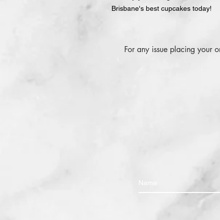
Brisbane's best cupcakes today!
For any issue placing your 