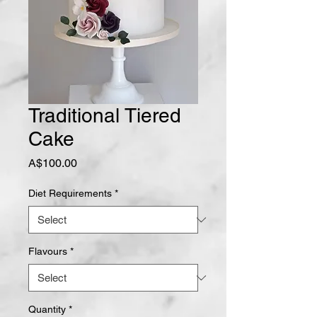
Traditional Tiered
Cake
Price
A$100.00
Diet Requirements
*
Flavours
*
Quantity
*