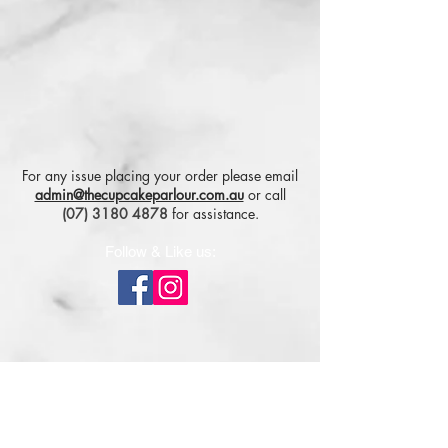
For any issue placing your order please email
admin@thecupcakeparlour.com.au
or
call
(07) 3180 4878
for assistance.
Follow & Like us:
Subscribe for tasty updates