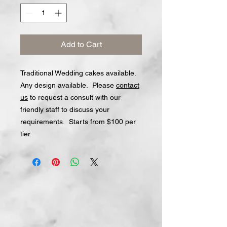
Add to Cart
Traditional Wedding cakes available.
Any design available. Please
contact
us
to request a consult with our
friendly staff to discuss your
requirements. Starts from $100 per
tier.