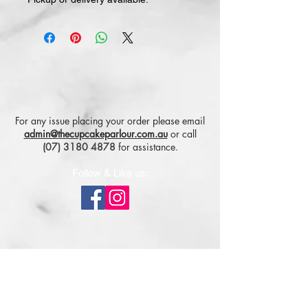
For any issue placing your order please email
admin@thecupcakeparlour.com.au
or
call
(07) 3180 4878
for assistance.
Follow & Like us:
Subscribe for tasty updates