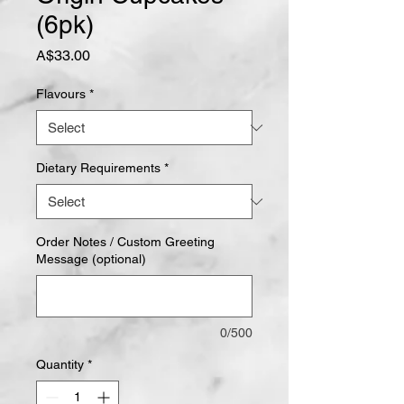
(6pk)
Price
A$33.00
Flavours
*
Dietary Requirements
*
Order Notes / Custom Greeting
Message (optional)
0/500
Quantity
*