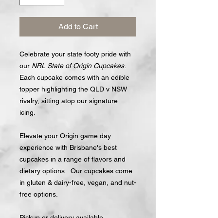
Add to Cart
Celebrate your state footy pride with
our
NRL State of Origin Cupcakes
.
Each cupcake comes with an edible
topper highlighting the QLD v NSW
rivalry, sitting atop our signature
icing.
Elevate your Origin game day
experience with Brisbane's best
cupcakes in a range of flavors and
dietary options. Our cupcakes come
in gluten & dairy-free, vegan, and nut-
free options.
Pickup or delivery available.