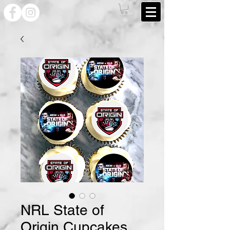
NRL State of
Origin Cupcakes