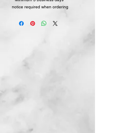
notice required when ordering