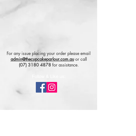
For any issue placing your order please email
admin@thecupcakeparlour.com.au
or
call
(07) 3180 4878
for assistance.
Follow & Like us:
Subscribe for tasty updates