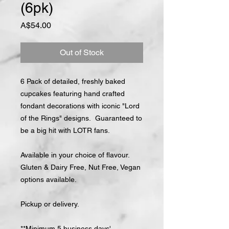
(6pk)
Price
A$54.00
Out of Stock
6 Pack of detailed, freshly baked
cupcakes featuring hand crafted
fondant decorations with iconic "Lord
of the Rings" designs. Guaranteed to
be a big hit with LOTR fans.
Available in your choice of flavour.
Gluten & Dairy Free, Nut Free, Vegan
options available.
Pickup or delivery.
**Minimum 5 business days'