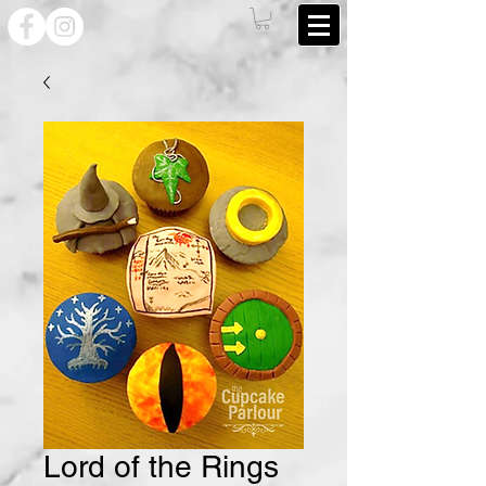
Lord of the Rings