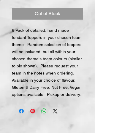
Out of Stock
6 Pack of detailed, hand made
fondant Toppers in your chosen team
theme. Random selection of toppers
will be included, but all within your
chosen theme's team colours (similar
to pic shown). Please request your
team in the notes when ordering.
Available in your choice of flavour.
Gluten & Dairy Free, Nut Free, Vegan
options available. Pickup or delivery.