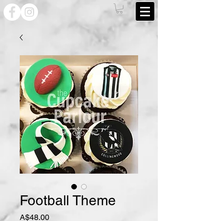
Football Theme
Price
A$48.00