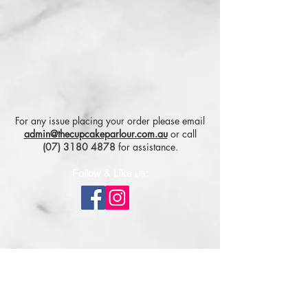
For any issue placing your order please email
admin@thecupcakeparlour.com.au
or
call
(07) 3180 4878
for assistance.
Follow & Like us:
Subscribe for tasty updates