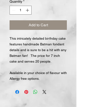
Quantity
*
Add to Cart
This intricately detailed birthday cake
features handmade Batman fondant
details and is sure to be a hit with any
Batman fan! The price for 7 inch
cake and serves 20 people.
Available in your choice of flavour with
Allergy free options.