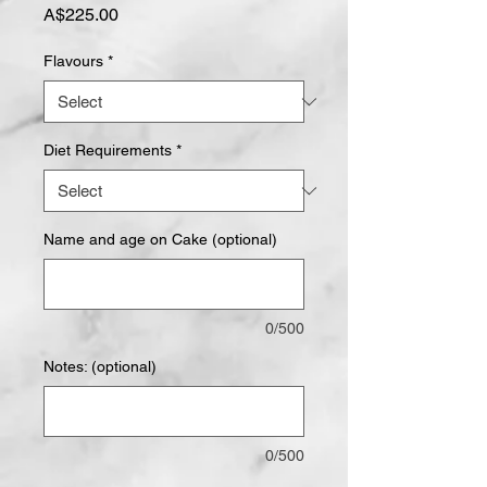
Price
A$225.00
Flavours
*
Diet Requirements
*
Name and age on Cake (optional)
0/500
Notes: (optional)
0/500