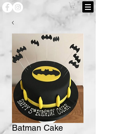
Batman Cake