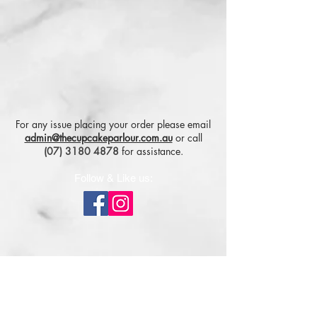
For any issue placing your order please email
admin@thecupcakeparlour.com.au
or
call
(07) 3180 4878
for assistance.
Follow & Like us:
Subscribe for tasty updates