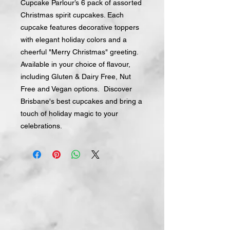
Cupcake Parlour’s 6 pack of assorted
Christmas spirit cupcakes. Each
cupcake features decorative toppers
with elegant holiday colors and a
cheerful "Merry Christmas" greeting.
Available in your choice of flavour,
including Gluten & Dairy Free, Nut
Free and Vegan options. Discover
Brisbane's best cupcakes and bring a
touch of holiday magic to your
celebrations.