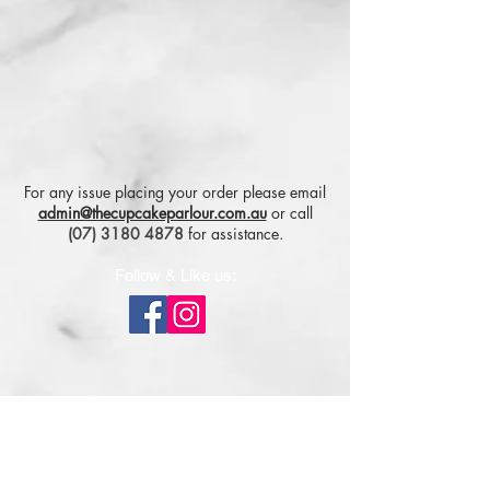
For any issue placing your order please email
admin@thecupcakeparlour.com.au
or
call
(07) 3180 4878
for assistance.
Follow & Like us:
Subscribe for tasty updates