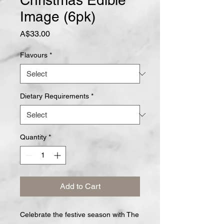
Christmas Edible
Image (6pk)
Price
A$33.00
Flavours
*
Dietary Requirements
*
Quantity
*
Add to Cart
Celebrate the festive season with The