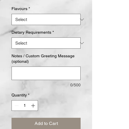
Flavours
*
Dietary Requirements
*
Notes / Custom Greeting Message
(optional)
0/500
Quantity
*
Add to Cart