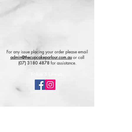
For any issue placing your order please email
admin@thecupcakeparlour.com.au
or
call
(07) 3180 4878
for assistance.
Follow & Like us:
Subscribe for tasty updates