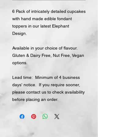
6 Pack of intricately detailed cupcakes
with hand made edible fondant
toppers in our latest Elephant
Design.
Available in your choice of flavour.
Gluten & Dairy Free, Nut Free, Vegan
options.
Lead time: Minimum of 4 business
days' notice. If you require sooner,
please contact us to check availability
before placing an order.