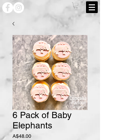
6 Pack of Baby
Elephants
Price
A$48.00