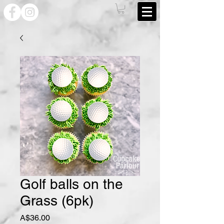
Golf balls on the
Grass (6pk)
Price
A$36.00