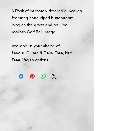
6 Pack of intricately detailed cupcakes
featuring hand piped buttercream
icing as the grass and an ultra
realistic Golf Ball Image.
Available in your choice of
flavour. Gluten & Dairy Free, Nut
Free, Vegan options.