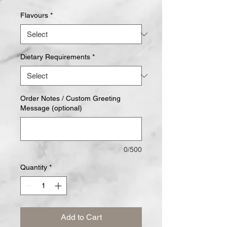
Flavours
*
Dietary Requirements
*
Order Notes / Custom Greeting
Message (optional)
0/500
Quantity
*
Add to Cart