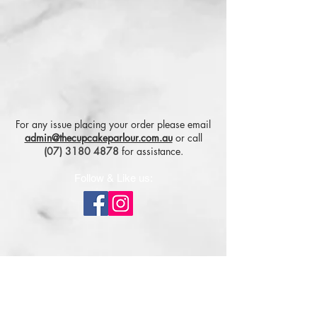
For any issue placing your order please email
admin@thecupcakeparlour.com.au
or
call
(07) 3180 4878
for assistance.
Follow & Like us:
Subscribe for tasty updates