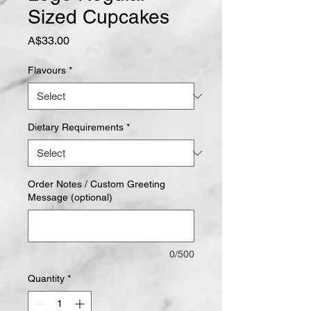
Sized Cupcakes
Price
A$33.00
Flavours
*
Dietary Requirements
*
Order Notes / Custom Greeting
Message (optional)
0/500
Quantity
*