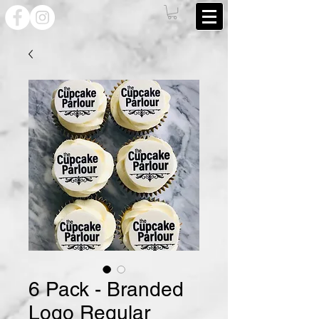
6 Pack - Branded
Logo Regular