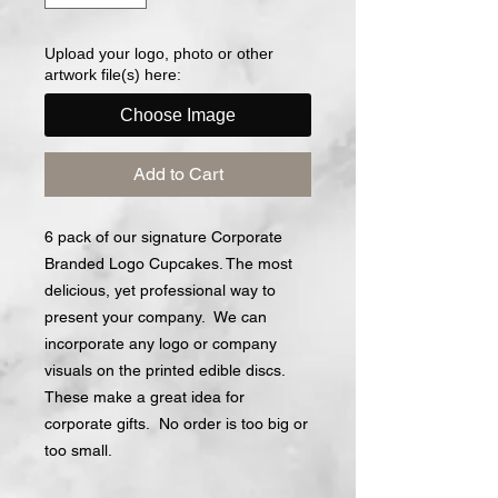
Upload your logo, photo or other
artwork file(s) here:
Choose Image
Add to Cart
6 pack of our signature Corporate
Branded Logo Cupcakes. The most
delicious, yet professional way to
present your company. We can
incorporate any logo or company
visuals on the printed edible discs.
These make a great idea for
corporate gifts. No order is too big or
too small.