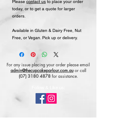
Please
contact us
to place your order
today, or to get a quote for larger
orders.
Available in Gluten & Dairy Free, Nut
Free, or Vegan. Pick up or delivery.
For any issue placing your order please email
admin@thecupcakeparlour.com.au
or
call
(07) 3180 4878
for assistance.
Follow & Like us:
Subscribe for tasty updates