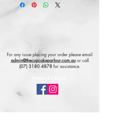
For any issue placing your order please email
admin@thecupcakeparlour.com.au
or
call
(07) 3180 4878
for assistance.
Follow & Like us:
Subscribe for tasty updates