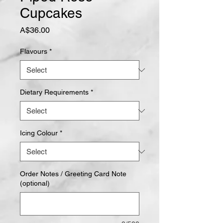
Cupcakes
Price
A$36.00
Flavours
*
Dietary Requirements
*
Icing Colour
*
Order Notes / Greeting Card Note
(optional)