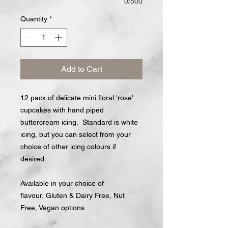
0/500
Quantity
*
Add to Cart
12 pack of delicate mini floral 'rose'
cupcakes with hand piped
buttercream icing. Standard is white
icing, but you can select from your
choice of other icing colours if
desired.
Available in your choice of
flavour. Gluten & Dairy Free, Nut
Free, Vegan options.