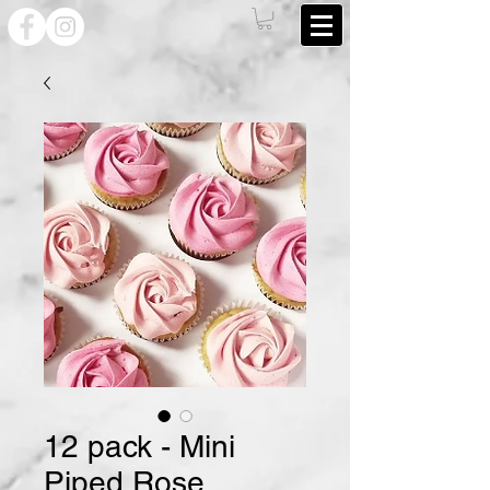
12 pack - Mini
Piped Rose