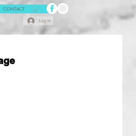
CONTACT
Log In
age