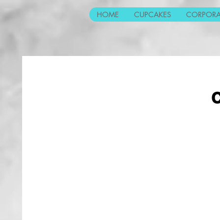
HOME
CUPCAKES
CORPORA
C